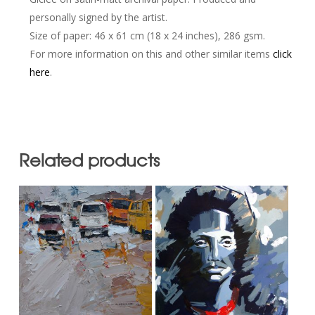
personally signed by the artist.
Size of paper: 46 x 61 cm (18 x 24 inches), 286 gsm.
For more information on this and other similar items
click
here
.
Related products