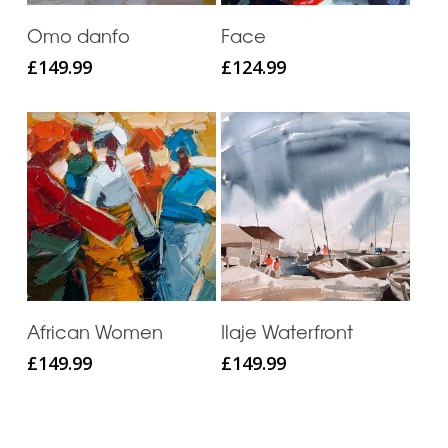
Add To Cart
Add To Cart
Omo danfo
Face
£
149.99
£
124.99
Add To Cart
Add To Cart
African Women
Ilaje Waterfront
£
149.99
£
149.99