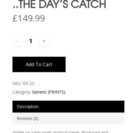
..THE DAY’S CATCH
£
149.99
Add To Cart
SKU:
G0-22
Category:
Generic (PRINTS)
Description
Reviews (0)
Giclée on satin-matt archival paper. Produced and