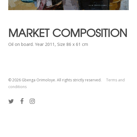
MARKET COMPOSITION
Oil on board. Year 2011, Size 86 x 61 cm
© 2026 Gbenga Orimoloye. All rights strictly reserved.
Terms and
conditions
twitter
facebook
instagram