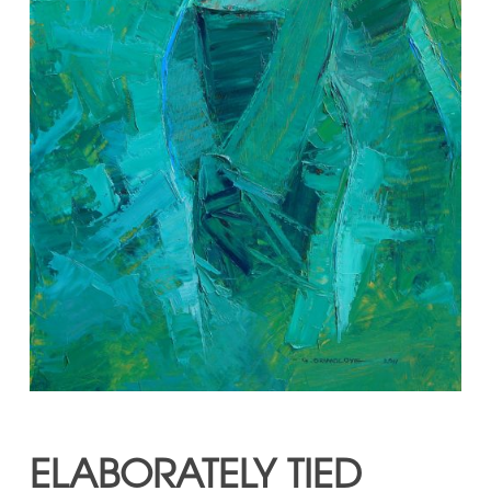
ELABORATELY TIED