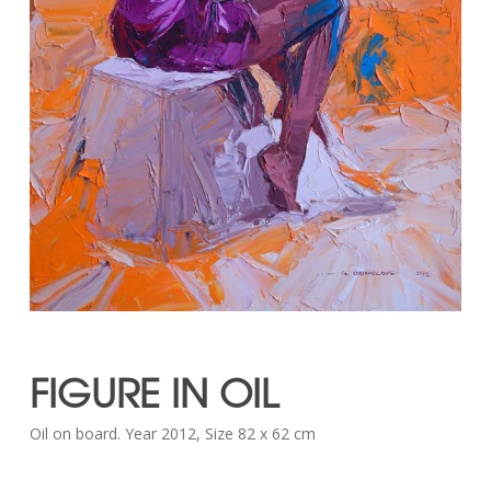
FIGURE IN OIL
Oil on board. Year 2012, Size 82 x 62 cm