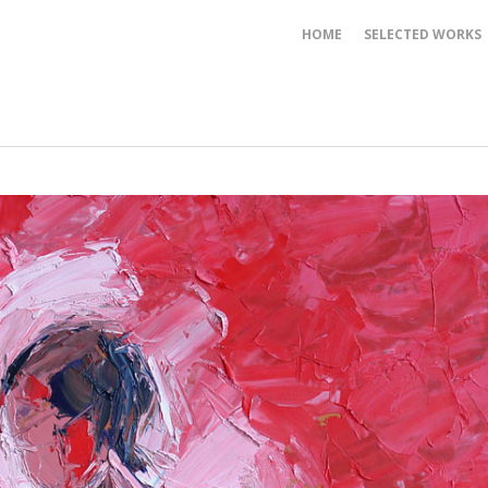
HOME
SELECTED WORKS