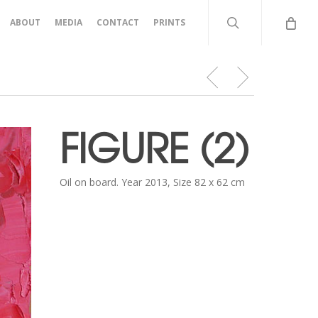
search
ABOUT
MEDIA
CONTACT
PRINTS
FIGURE (2)
Oil on board. Year 2013, Size 82 x 62 cm