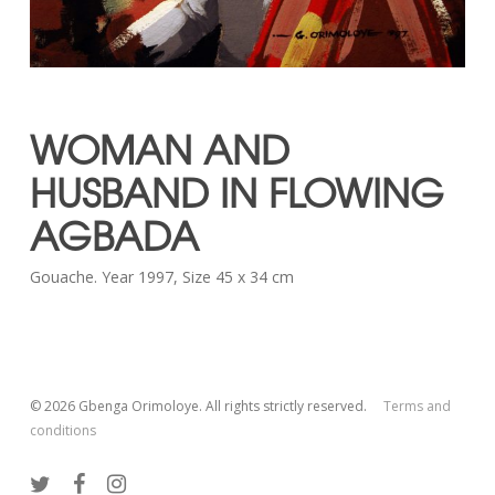
WOMAN AND
HUSBAND IN FLOWING
AGBADA
Gouache. Year 1997, Size 45 x 34 cm
© 2026 Gbenga Orimoloye. All rights strictly reserved.
Terms and
conditions
twitter
facebook
instagram