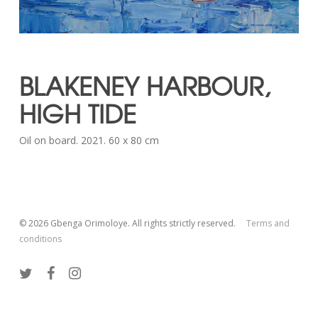
BLAKENEY HARBOUR,
HIGH TIDE
Oil on board. 2021. 60 x 80 cm
© 2026 Gbenga Orimoloye. All rights strictly reserved.
Terms and
conditions
twitter
facebook
instagram