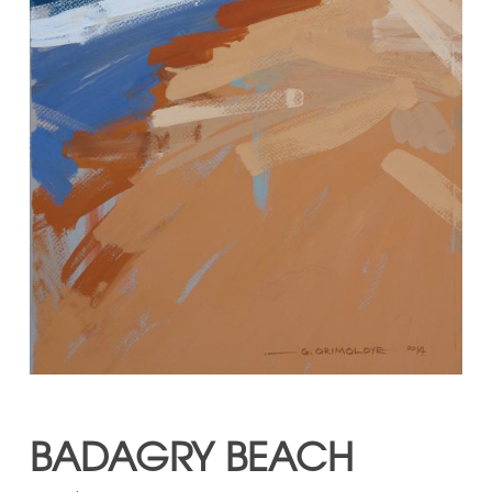
BADAGRY BEACH