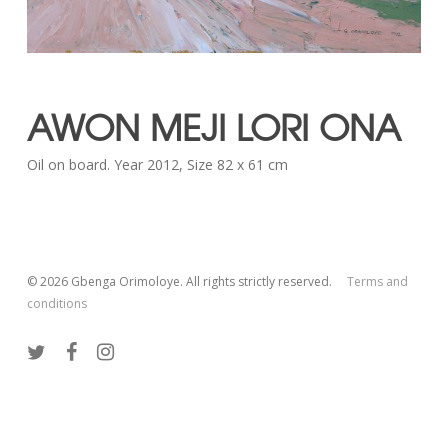
AWON MEJI LORI ONA
Oil on board. Year 2012, Size 82 x 61 cm
© 2026 Gbenga Orimoloye. All rights strictly reserved.
Terms and
conditions
twitter
facebook
instagram